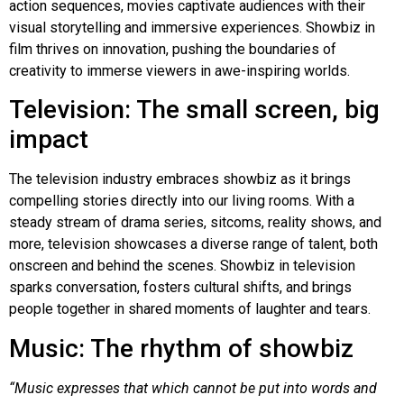
action sequences, movies captivate audiences with their
visual storytelling and immersive experiences. Showbiz in
film thrives on innovation, pushing the boundaries of
creativity to immerse viewers in awe-inspiring worlds.
Television: The small screen, big
impact
The television industry embraces showbiz as it brings
compelling stories directly into our living rooms. With a
steady stream of drama series, sitcoms, reality shows, and
more, television showcases a diverse range of talent, both
onscreen and behind the scenes. Showbiz in television
sparks conversation, fosters cultural shifts, and brings
people together in shared moments of laughter and tears.
Music: The rhythm of showbiz
“Music expresses that which cannot be put into words and