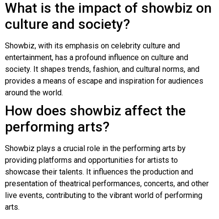
What is the impact of showbiz on
culture and society?
Showbiz, with its emphasis on celebrity culture and
entertainment, has a profound influence on culture and
society. It shapes trends, fashion, and cultural norms, and
provides a means of escape and inspiration for audiences
around the world.
How does showbiz affect the
performing arts?
Showbiz plays a crucial role in the performing arts by
providing platforms and opportunities for artists to
showcase their talents. It influences the production and
presentation of theatrical performances, concerts, and other
live events, contributing to the vibrant world of performing
arts.