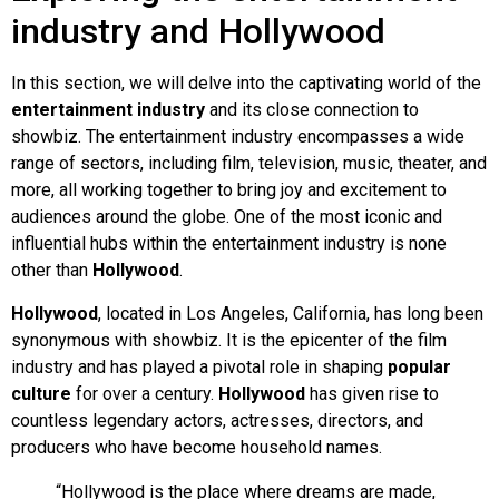
industry and Hollywood
In this section, we will delve into the captivating world of the
entertainment industry
and its close connection to
showbiz. The entertainment industry encompasses a wide
range of sectors, including film, television, music, theater, and
more, all working together to bring joy and excitement to
audiences around the globe. One of the most iconic and
influential hubs within the entertainment industry is none
other than
Hollywood
.
Hollywood
, located in Los Angeles, California, has long been
synonymous with showbiz. It is the epicenter of the film
industry and has played a pivotal role in shaping
popular
culture
for over a century.
Hollywood
has given rise to
countless legendary actors, actresses, directors, and
producers who have become household names.
“Hollywood is the place where dreams are made,