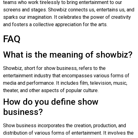
teams who work tirelessly to bring entertainment to our
screens and stages. Showbiz connects us, entertains us, and
sparks our imagination. It celebrates the power of creativity
and fosters a collective appreciation for the arts.
FAQ
What is the meaning of showbiz?
Showbiz, short for show business, refers to the
entertainment industry that encompasses various forms of
media and performance. It includes film, television, music,
theater, and other aspects of popular culture.
How do you define show
business?
Show business incorporates the creation, production, and
distribution of various forms of entertainment. It involves the