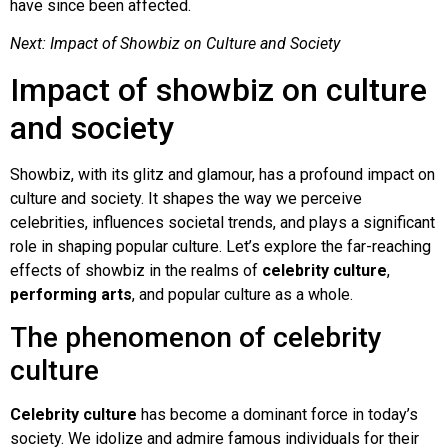
have since been affected.
Next: Impact of Showbiz on Culture and Society
Impact of showbiz on culture
and society
Showbiz, with its glitz and glamour, has a profound impact on
culture and society. It shapes the way we perceive
celebrities, influences societal trends, and plays a significant
role in shaping popular culture. Let’s explore the far-reaching
effects of showbiz in the realms of
celebrity culture
,
performing arts
, and popular culture as a whole.
The phenomenon of celebrity
culture
Celebrity culture
has become a dominant force in today’s
society. We idolize and admire famous individuals for their