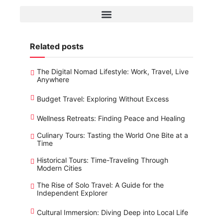
Related posts
The Digital Nomad Lifestyle: Work, Travel, Live
Anywhere
Budget Travel: Exploring Without Excess
Wellness Retreats: Finding Peace and Healing
Culinary Tours: Tasting the World One Bite at a
Time
Historical Tours: Time-Traveling Through
Modern Cities
The Rise of Solo Travel: A Guide for the
Independent Explorer
Cultural Immersion: Diving Deep into Local Life