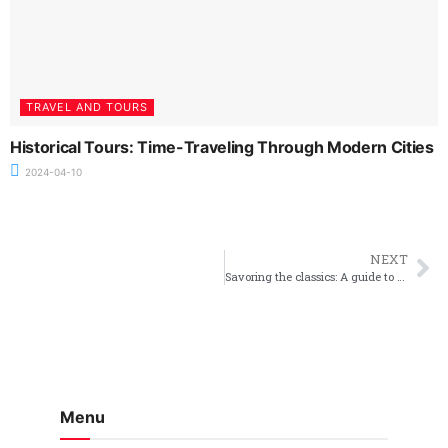
TRAVEL AND TOURS
Historical Tours: Time-Traveling Through Modern Cities
2024-04-10
NEXT
Savoring the classics: A guide to traditional british steak pie
Menu