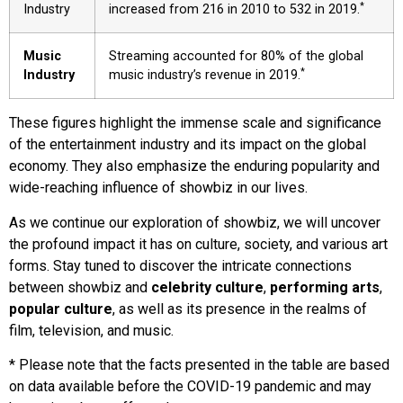
*
Industry
increased from 216 in 2010 to 532 in 2019.
Music
Streaming accounted for 80% of the global
*
Industry
music industry’s revenue in 2019.
These figures highlight the immense scale and significance
of the entertainment industry and its impact on the global
economy. They also emphasize the enduring popularity and
wide-reaching influence of showbiz in our lives.
As we continue our exploration of showbiz, we will uncover
the profound impact it has on culture, society, and various art
forms. Stay tuned to discover the intricate connections
between showbiz and
celebrity culture
,
performing arts
,
popular culture
, as well as its presence in the realms of
film, television, and music.
* Please note that the facts presented in the table are based
on data available before the COVID-19 pandemic and may