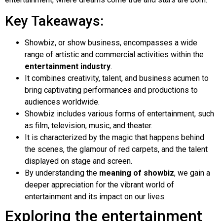
Key Takeaways:
Showbiz, or show business, encompasses a wide
range of artistic and commercial activities within the
entertainment industry
.
It combines creativity, talent, and business acumen to
bring captivating performances and productions to
audiences worldwide.
Showbiz includes various forms of entertainment, such
as film, television, music, and theater.
It is characterized by the magic that happens behind
the scenes, the glamour of red carpets, and the talent
displayed on stage and screen.
By understanding the
meaning of showbiz
, we gain a
deeper appreciation for the vibrant world of
entertainment and its impact on our lives.
Exploring the entertainment