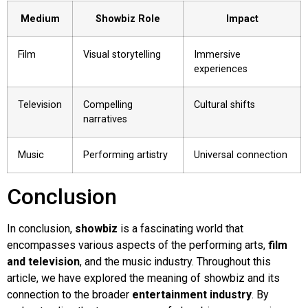
Medium
Showbiz Role
Impact
Film
Visual storytelling
Immersive
experiences
Television
Compelling
Cultural shifts
narratives
Music
Performing artistry
Universal connection
Conclusion
In conclusion,
showbiz
is a fascinating world that
encompasses various aspects of the performing arts,
film
and television
, and the music industry. Throughout this
article, we have explored the meaning of showbiz and its
connection to the broader
entertainment industry
. By