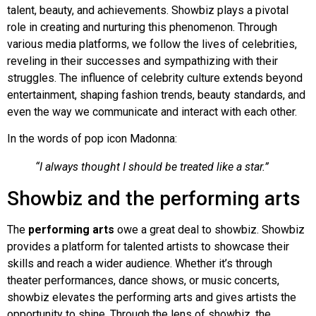
talent, beauty, and achievements. Showbiz plays a pivotal
role in creating and nurturing this phenomenon. Through
various media platforms, we follow the lives of celebrities,
reveling in their successes and sympathizing with their
struggles. The influence of celebrity culture extends beyond
entertainment, shaping fashion trends, beauty standards, and
even the way we communicate and interact with each other.
In the words of pop icon Madonna:
“I always thought I should be treated like a star.”
Showbiz and the performing arts
The
performing arts
owe a great deal to showbiz. Showbiz
provides a platform for talented artists to showcase their
skills and reach a wider audience. Whether it’s through
theater performances, dance shows, or music concerts,
showbiz elevates the performing arts and gives artists the
opportunity to shine. Through the lens of showbiz, the