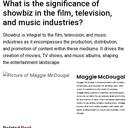
What is the significance of
showbiz in the film, television,
and music industries?
Showbiz is integral to the film, television, and music
industries as it encompasses the production, distribution,
and promotion of content within these mediums. It drives the
creation of movies, TV shows, and music albums, shaping
the entertainment landscape.
Maggie McDougal
Maggie McDougal, a seasoned editor with a palate
for precision and a passion for all things wine. With
years of experience in the world of oenology,
Maggie brings a blend of expertise and enthusiasm
to her role as editor for our website dedicated to the
art and science of wine. From uncorking captivating
stories to decanting complex tasting notes, Maggie
ensures that every article sparkles with clarity and
depth, inviting readers to savor each word like a fine
vintage.
Related
Post