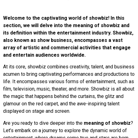
Welcome to the captivating world of showbiz! In this
section, we will delve into the meaning of showbiz and
its definition within the entertainment industry. Showbiz,
also known as show business, encompasses a vast
array of artistic and commercial activities that engage
and entertain audiences worldwide.
At its core, showbiz combines creativity, talent, and business
acumen to bring captivating performances and productions to
life. It encompasses various forms of entertainment, such as
film, television, music, theater, and more. Showbiz is all about
the magic that happens behind the curtains, the glitz and
glamour on the red carpet, and the awe-inspiring talent
displayed on stage and screen.
Are you ready to dive deeper into the
meaning of showbiz
?
Let’s embark on a journey to explore the dynamic world of
entertainment, where dreams come true and stars are born.