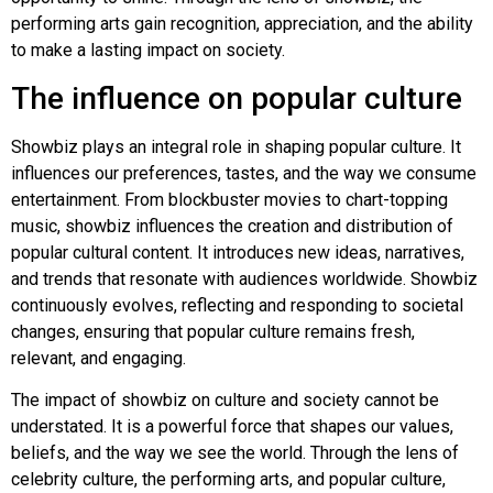
performing arts gain recognition, appreciation, and the ability
to make a lasting impact on society.
The influence on popular culture
Showbiz plays an integral role in shaping popular culture. It
influences our preferences, tastes, and the way we consume
entertainment. From blockbuster movies to chart-topping
music, showbiz influences the creation and distribution of
popular cultural content. It introduces new ideas, narratives,
and trends that resonate with audiences worldwide. Showbiz
continuously evolves, reflecting and responding to societal
changes, ensuring that popular culture remains fresh,
relevant, and engaging.
The impact of showbiz on culture and society cannot be
understated. It is a powerful force that shapes our values,
beliefs, and the way we see the world. Through the lens of
celebrity culture, the performing arts, and popular culture,