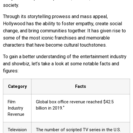
society.
Through its storytelling prowess and mass appeal,
Hollywood has the ability to foster empathy, create social
change, and bring communities together. It has given rise to
some of the most iconic franchises and memorable
characters that have become cultural touchstones.
To gain a better understanding of the entertainment industry
and showbiz, let’s take a look at some notable facts and
figures:
Category
Facts
Film
Global box office revenue reached $42.5
*
Industry
billion in 2019.
Revenue
Television
The number of scripted TV series in the U.S.