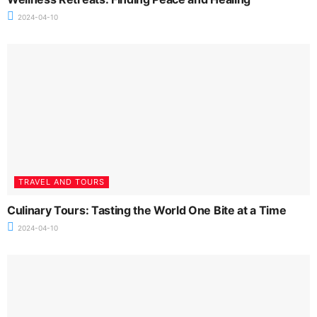
2024-04-10
TRAVEL AND TOURS
Culinary Tours: Tasting the World One Bite at a Time
2024-04-10