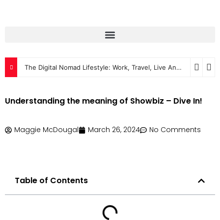
The Digital Nomad Lifestyle: Work, Travel, Live Anywhere
2024
Understanding the meaning of Showbiz – Dive In!
Maggie McDougal
March 26, 2024
No Comments
Table of Contents