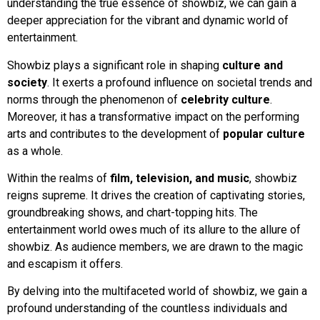
understanding the true essence of showbiz, we can gain a
deeper appreciation for the vibrant and dynamic world of
entertainment.
Showbiz plays a significant role in shaping
culture and
society
. It exerts a profound influence on societal trends and
norms through the phenomenon of
celebrity culture
.
Moreover, it has a transformative impact on the performing
arts and contributes to the development of
popular culture
as a whole.
Within the realms of
film, television, and music
, showbiz
reigns supreme. It drives the creation of captivating stories,
groundbreaking shows, and chart-topping hits. The
entertainment world owes much of its allure to the allure of
showbiz. As audience members, we are drawn to the magic
and escapism it offers.
By delving into the multifaceted world of showbiz, we gain a
profound understanding of the countless individuals and