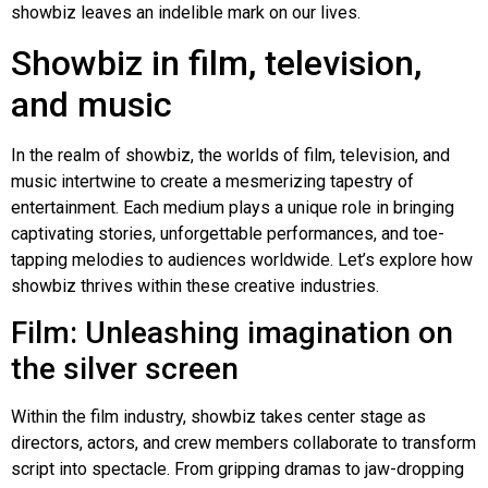
showbiz leaves an indelible mark on our lives.
Showbiz in film, television,
and music
In the realm of showbiz, the worlds of film, television, and
music intertwine to create a mesmerizing tapestry of
entertainment. Each medium plays a unique role in bringing
captivating stories, unforgettable performances, and toe-
tapping melodies to audiences worldwide. Let’s explore how
showbiz thrives within these creative industries.
Film: Unleashing imagination on
the silver screen
Within the film industry, showbiz takes center stage as
directors, actors, and crew members collaborate to transform
script into spectacle. From gripping dramas to jaw-dropping