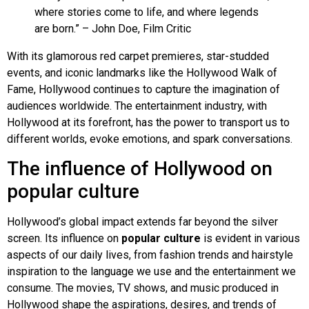
where stories come to life, and where legends
are born.” – John Doe, Film Critic
With its glamorous red carpet premieres, star-studded
events, and iconic landmarks like the Hollywood Walk of
Fame, Hollywood continues to capture the imagination of
audiences worldwide. The entertainment industry, with
Hollywood at its forefront, has the power to transport us to
different worlds, evoke emotions, and spark conversations.
The influence of Hollywood on
popular culture
Hollywood’s global impact extends far beyond the silver
screen. Its influence on
popular culture
is evident in various
aspects of our daily lives, from fashion trends and hairstyle
inspiration to the language we use and the entertainment we
consume. The movies, TV shows, and music produced in
Hollywood shape the aspirations, desires, and trends of