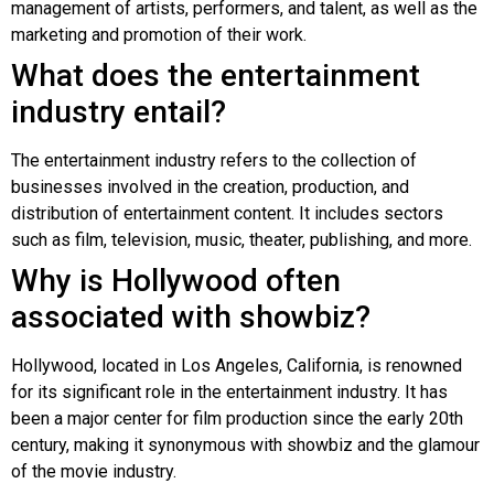
management of artists, performers, and talent, as well as the
marketing and promotion of their work.
What does the entertainment
industry entail?
The entertainment industry refers to the collection of
businesses involved in the creation, production, and
distribution of entertainment content. It includes sectors
such as film, television, music, theater, publishing, and more.
Why is Hollywood often
associated with showbiz?
Hollywood, located in Los Angeles, California, is renowned
for its significant role in the entertainment industry. It has
been a major center for film production since the early 20th
century, making it synonymous with showbiz and the glamour
of the movie industry.