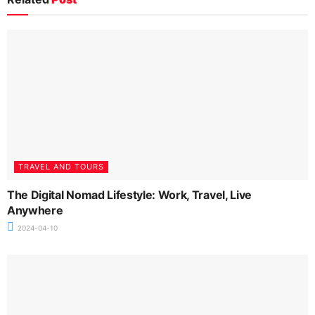
TRAVEL AND TOURS
The Digital Nomad Lifestyle: Work, Travel, Live
Anywhere
2024-04-10