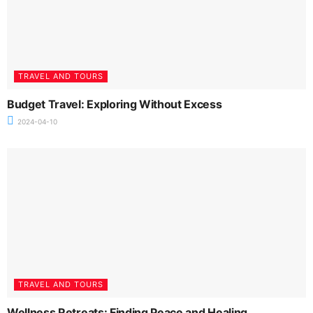
TRAVEL AND TOURS
Budget Travel: Exploring Without Excess
2024-04-10
TRAVEL AND TOURS
Wellness Retreats: Finding Peace and Healing