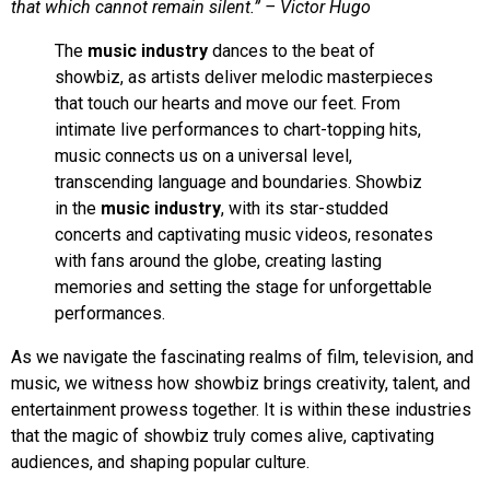
that which cannot remain silent.” – Victor Hugo
The
music industry
dances to the beat of
showbiz, as artists deliver melodic masterpieces
that touch our hearts and move our feet. From
intimate live performances to chart-topping hits,
music connects us on a universal level,
transcending language and boundaries. Showbiz
in the
music industry
, with its star-studded
concerts and captivating music videos, resonates
with fans around the globe, creating lasting
memories and setting the stage for unforgettable
performances.
As we navigate the fascinating realms of film, television, and
music, we witness how showbiz brings creativity, talent, and
entertainment prowess together. It is within these industries
that the magic of showbiz truly comes alive, captivating
audiences, and shaping popular culture.