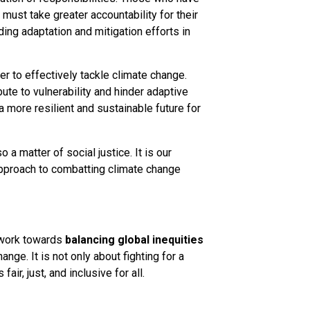
must take greater accountability for their
ding adaptation and mitigation efforts in
der to effectively tackle climate change.
ute to vulnerability and hinder adaptive
a more resilient and sustainable future for
o a matter of social justice. It is our
approach to combatting climate change
n work towards
balancing
global inequities
ge. It is not only about fighting for a
air, just, and inclusive for all.