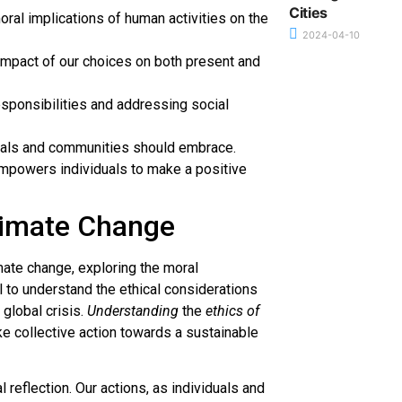
Cities
ral implications of human activities on the
2024-04-10
impact of our choices on both present and
esponsibilities and addressing social
uals and communities should embrace.
empowers individuals to make a positive
limate Change
imate change, exploring the moral
al to understand the ethical considerations
global crisis.
Understanding
the
ethics of
 collective action towards a sustainable
 reflection. Our actions, as individuals and