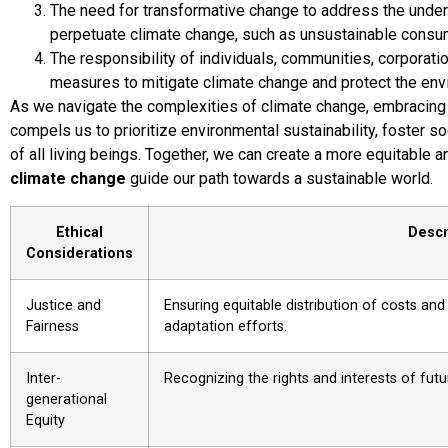
The need for transformative change to address the under
perpetuate climate change, such as unsustainable consum
The responsibility of individuals, communities, corporati
measures to mitigate climate change and protect the env
As we navigate the complexities of climate change, embracing a 
compels us to prioritize environmental sustainability, foster so
of all living beings. Together, we can create a more equitable a
climate change
guide our path towards a sustainable world.
Ethical
Descr
Considerations
Justice and
Ensuring equitable distribution of costs and
Fairness
adaptation efforts.
Inter-
Recognizing the rights and interests of fut
generational
Equity