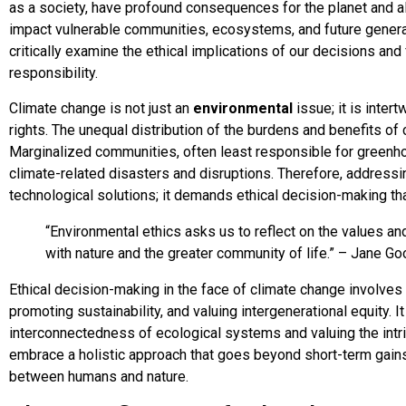
as a society, have profound consequences for the planet and al
impact vulnerable communities, ecosystems, and future genera
critically examine the ethical implications of our decisions an
responsibility.
Climate change is not just an
environmental
issue; it is inter
rights. The unequal distribution of the burdens and benefits of
Marginalized communities, often least responsible for greenh
climate-related disasters and disruptions. Therefore, addressi
technological solutions; it demands ethical decision-making that
“Environmental ethics asks us to reflect on the values and
with nature and the greater community of life.” – Jane Go
Ethical decision-making in the face of climate change involve
promoting sustainability, and valuing intergenerational equity. I
interconnectedness of ecological systems and valuing the intri
embrace a holistic approach that goes beyond short-term gain
between humans and nature.