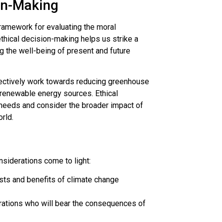
ion-Making
framework for evaluating the moral
thical decision-making helps us strike a
g the well-being of present and future
lectively work towards reducing greenhouse
 renewable energy sources. Ethical
eeds and consider the broader impact of
rld.
nsiderations come to light:
costs and benefits of climate change
nerations who will bear the consequences of