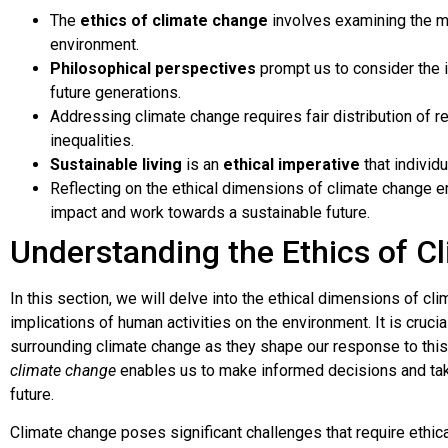
The
ethics of climate change
involves examining the mo
environment.
Philosophical perspectives
prompt us to consider the 
future generations.
Addressing climate change requires fair distribution of r
inequalities.
Sustainable living
is an
ethical imperative
that individ
Reflecting on the ethical dimensions of climate change 
impact and work towards a sustainable future.
Understanding the Ethics of C
In this section, we will delve into the ethical dimensions of cl
implications of human activities on the environment. It is cruci
surrounding climate change as they shape our response to this 
climate change
enables us to make informed decisions and take
future.
Climate change poses significant challenges that require ethical