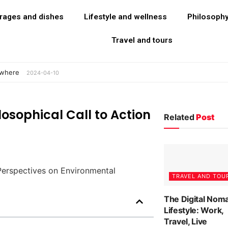
rages and dishes
Lifestyle and wellness
Philosoph
Travel and tours
ywhere
2024-04-10
losophical Call to Action
Related
Post
TRAVEL AND TOU
The Digital Nom
Lifestyle: Work,
Travel, Live