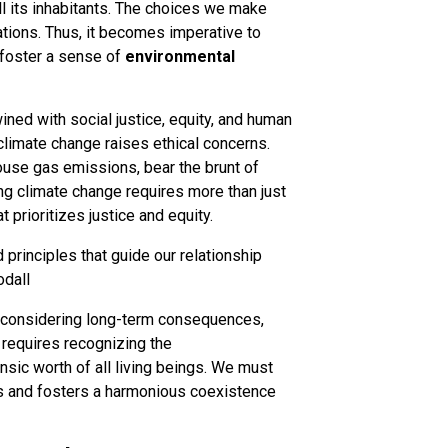
l its inhabitants. The choices we make
tions. Thus, it becomes imperative to
d foster a sense of
environmental
twined with social justice, equity, and human
 climate change raises ethical concerns.
ouse gas emissions, bear the brunt of
ng climate change requires more than just
 prioritizes justice and equity.
 principles that guide our relationship
odall
s considering long-term consequences,
t requires recognizing the
nsic worth of all living beings. We must
s and fosters a harmonious coexistence