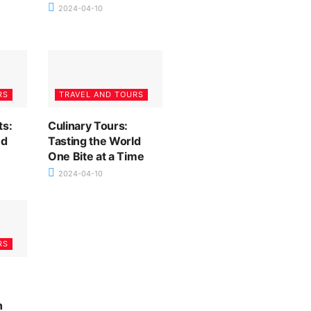
2024-04-10
RS
TRAVEL AND TOURS
ts:
Culinary Tours:
nd
Tasting the World
One Bite at a Time
2024-04-10
RS
n