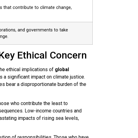
s that contribute to climate change,
orations, and governments to take
nge.
 Key Ethical Concern
he ethical implications of
global
 a significant impact on climate justice.
es bear a disproportionate burden of the
ose who contribute the least to
nsequences. Low-income countries and
stating impacts of rising sea levels,
bution of responsibilities. Those who have