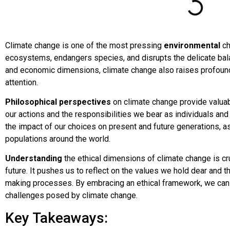
Climate change is one of the most pressing
environmental
ch
ecosystems, endangers species, and disrupts the delicate balan
and economic dimensions, climate change also raises profound
attention.
Philosophical perspectives
on climate change provide valuabl
our actions and the responsibilities we bear as individuals and
the impact of our choices on present and future generations, a
populations around the world.
Understanding
the ethical dimensions of climate change is cru
future. It pushes us to reflect on the values we hold dear and 
making processes. By embracing an ethical framework, we ca
challenges posed by climate change.
Key Takeaways: