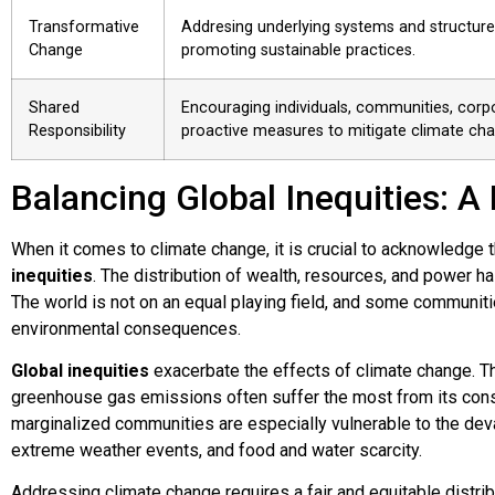
Transformative
Addresing underlying systems and structure
Change
promoting sustainable practices.
Shared
Encouraging individuals, communities, corp
Responsibility
proactive measures to mitigate climate cha
Balancing Global Inequities: A
When it comes to climate change, it is crucial to acknowledge t
inequities
. The distribution of wealth, resources, and power has
The world is not on an equal playing field, and some communiti
environmental consequences.
Global inequities
exacerbate the effects of climate change. Th
greenhouse gas emissions often suffer the most from its co
marginalized communities are especially vulnerable to the deva
extreme weather events, and food and water scarcity.
Addressing climate change requires a fair and equitable distri