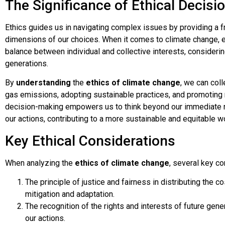
The Significance of Ethical Decis
Ethics guides us in navigating complex issues by providing a 
dimensions of our choices. When it comes to climate change, e
balance between individual and collective interests, considerin
generations.
By
understanding
the
ethics of climate change
, we can col
gas emissions, adopting sustainable practices, and promoting
decision-making empowers us to think beyond our immediate n
our actions, contributing to a more sustainable and equitable wo
Key Ethical Considerations
When analyzing the
ethics of climate change
, several key co
The principle of justice and fairness in distributing the 
mitigation and adaptation.
The recognition of the rights and interests of future ge
our actions.