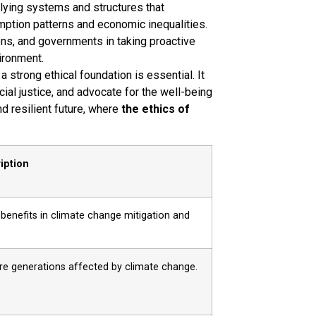
lying systems and structures that
ption patterns and economic inequalities.
ons, and governments in taking proactive
ironment.
strong ethical foundation is essential. It
cial justice, and advocate for the well-being
nd resilient future, where
the ethics of
iption
 benefits in climate change mitigation and
ure generations affected by climate change.