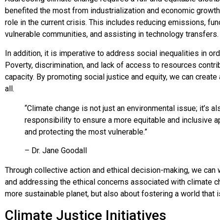
benefited the most from industrialization and economic growth 
role in the current crisis. This includes reducing emissions, fun
vulnerable communities, and assisting in technology transfers.
In addition, it is imperative to address social inequalities in or
Poverty, discrimination, and lack of access to resources contrib
capacity. By promoting social justice and equity, we can create 
all.
“Climate change is not just an environmental issue; it’s als
responsibility to ensure a more equitable and inclusive 
and protecting the most vulnerable.”
– Dr. Jane Goodall
Through collective action and ethical decision-making, we ca
and addressing the ethical concerns associated with climate chan
more sustainable planet, but also about fostering a world that is f
Climate Justice Initiatives