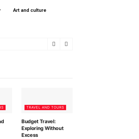
y
Art and culture
RS
TRAVEL AND TOURS
ad
Budget Travel:
Exploring Without
Excess