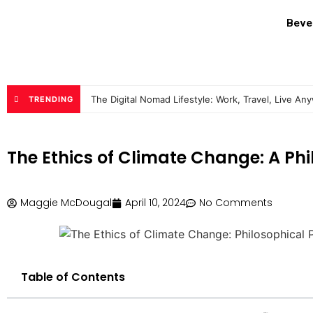
Beve
The Digital Nomad Lifestyle: Work, Travel, Live An
TRENDING
The Ethics of Climate Change: A Phi
Maggie McDougal
April 10, 2024
No Comments
Table of Contents