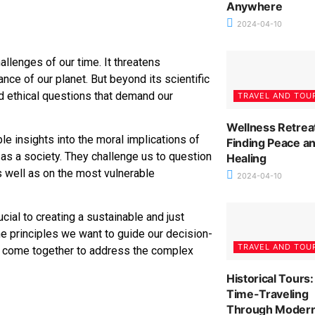
Anywhere
2024-04-10
allenges of our time. It threatens
ce of our planet. But beyond its scientific
 ethical questions that demand our
TRAVEL AND TOU
Wellness Retrea
e insights into the moral implications of
Finding Peace a
 as a society. They challenge us to question
Healing
s well as on the most vulnerable
2024-04-10
cial to creating a sustainable and just
the principles we want to guide our decision-
TRAVEL AND TOU
n come together to address the complex
Historical Tours:
Time-Traveling
Through Moder