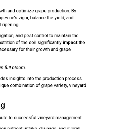
rowth and optimize grape production. By
evine’s vigor, balance the yield, and
 ripening.
rigation, and pest control to maintain the
trition of the soil significantly
impact
the
necessary for their growth and grape
n full bloom.
ides insights into the production process
nique combination of grape variety, vineyard
ng
bute to successful vineyard management:
eir nutrient uptake, drainage, and overall