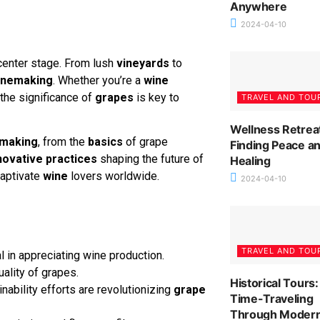
Anywhere
2024-04-10
center stage. From lush
vineyards
to
inemaking
. Whether you’re a
wine
the significance of
grapes
is key to
TRAVEL AND TOU
Wellness Retrea
making
, from the
basics
of grape
Finding Peace a
novative practices
shaping the future of
Healing
captivate
wine
lovers worldwide.
2024-04-10
TRAVEL AND TOU
l in appreciating wine production.
uality of grapes.
Historical Tours:
ability efforts are revolutionizing
grape
Time-Traveling
Through Moder