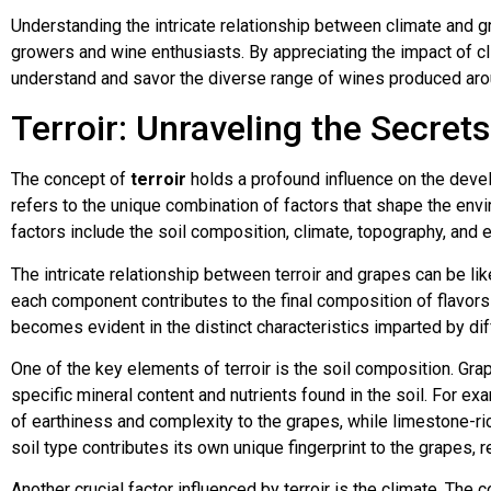
Understanding the intricate relationship between climate and gr
growers and wine enthusiasts. By appreciating the impact of cl
understand and savor the diverse range of wines produced aro
Terroir: Unraveling the Secret
The concept of
terroir
holds a profound influence on the devel
refers to the unique combination of factors that shape the en
factors include the soil composition, climate, topography, and e
The intricate relationship between terroir and grapes can be 
each component contributes to the final composition of flavors
becomes evident in the distinct characteristics imparted by di
One of the key elements of terroir is the soil composition. Gra
specific mineral content and nutrients found in the soil. For exa
of earthiness and complexity to the grapes, while limestone-ri
soil type contributes its own unique fingerprint to the grapes, re
Another crucial factor influenced by terroir is the climate. The 