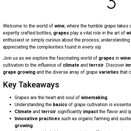
Welcome to the world of
wine
, where the humble grape takes 
expertly crafted bottles,
grapes
play a vital role in the art of
w
enthusiast or simply curious about the process, understanding 
appreciating the complexities found in every sip.
Join us as we explore the fascinating world of
grapes
in
wine
cultivation to the influence of
climate
and
terroir
. Discover
in
grape growing
and the diverse array of grape
varieties
that 
Key Takeaways
Grapes are the heart and soul of
winemaking
.
Understanding the
basics
of grape cultivation is essentia
Climate
and
terroir
significantly
impact
the flavor and q
Innovative practices
such as organic farming and sustain
growing
.