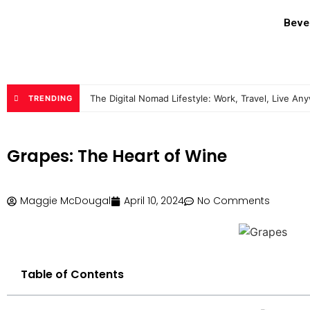
Beve
The Digital Nomad Lifestyle: Work, Travel, Live An
TRENDING
Grapes: The Heart of Wine
Maggie McDougal
April 10, 2024
No Comments
Table of Contents