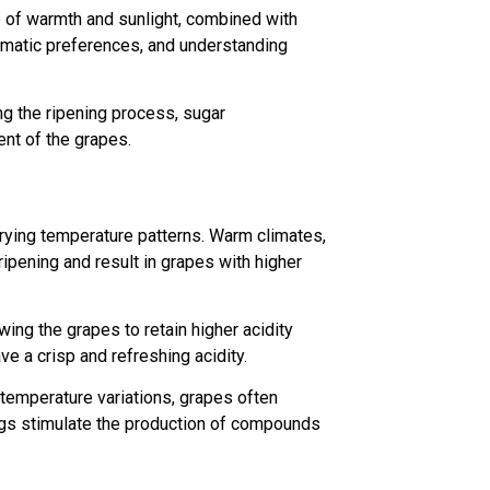
ce of warmth and sunlight, combined with
climatic preferences, and understanding
ng the ripening process, sugar
ent of the grapes.
rying temperature patterns. Warm climates,
ipening and result in grapes with higher
wing the grapes to retain higher acidity
ve a crisp and refreshing acidity.
 temperature variations, grapes often
gs stimulate the production of compounds