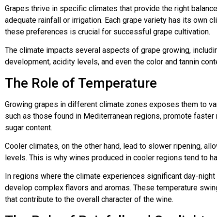
Grapes thrive in specific climates that provide the right balan
adequate rainfall or irrigation. Each grape variety has its own 
these preferences is crucial for successful grape cultivation.
The climate impacts several aspects of grape growing, includi
development, acidity levels, and even the color and tannin cont
The Role of Temperature
Growing grapes in different climate zones exposes them to va
such as those found in Mediterranean regions, promote faster r
sugar content.
Cooler climates, on the other hand, lead to slower ripening, allo
levels. This is why wines produced in cooler regions tend to ha
In regions where the climate experiences significant day-night
develop complex flavors and aromas. These temperature swin
that contribute to the overall character of the wine.