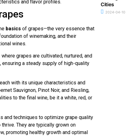
teristics and flavor profiles.
Cities
rapes
2024-04-10
the
basics
of grapes—the very essence that
 foundation of winemaking, and their
tional wines.
 where grapes are cultivated, nurtured, and
, ensuring a steady supply of high-quality
ach with its unique characteristics and
rnet Sauvignon, Pinot Noir, and Riesling,
ties to the final wine, be it a white, red, or
es and techniques to optimize grape quality
 thrive. They are typically grown on
flow, promoting healthy growth and optimal