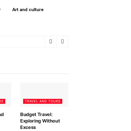
y
Art and culture
RS
TRAVEL AND TOURS
ad
Budget Travel:
Exploring Without
Excess