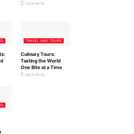
2024-04-10
RS
TRAVEL AND TOURS
ts:
Culinary Tours:
nd
Tasting the World
One Bite at a Time
2024-04-10
RS
n