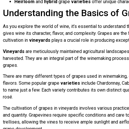
Heirloom
and
hybrid
grape
varieties
offer unique charac
Understanding the Basics of G
As you explore the world of wine, it’s essential to understand 
gives wine its character, flavor, and complexity. Grapes are the
cultivation in
vineyards
plays a crucial role in producing excep
Vineyards
are meticulously maintained agricultural landscapes
harvested. They are an integral part of the winemaking process
grapes.
There are many different types of grapes used in winemaking, e
flavors. Some popular grape
varieties
include Chardonnay, Cabe
to name just a few. Each variety contributes its own distinct quali
rosé.
The cultivation of grapes in vineyards involves various practic
and quantity. Grapevines require specific conditions and care to
trellises, allowing the vines to receive ample sunlight and air
grape development.