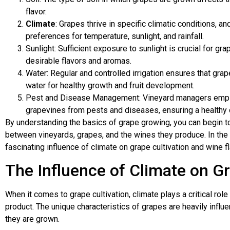
flavor.
Climate
: Grapes thrive in specific climatic conditions, a
preferences for temperature, sunlight, and rainfall.
Sunlight: Sufficient exposure to sunlight is crucial for g
desirable flavors and aromas.
Water: Regular and controlled irrigation ensures that gra
water for healthy growth and fruit development.
Pest and Disease Management: Vineyard managers employ
grapevines from pests and diseases, ensuring a healthy 
By understanding the basics of grape growing, you can begin to 
between vineyards, grapes, and the wines they produce. In the 
fascinating influence of climate on grape cultivation and wine fl
The Influence of Climate on G
When it comes to grape cultivation, climate plays a critical role 
product. The unique characteristics of grapes are heavily influ
they are grown.