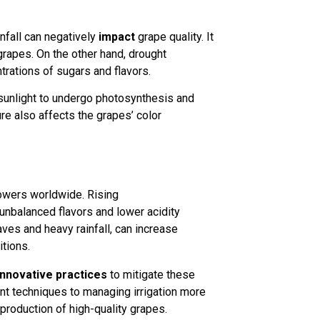
infall can negatively
impact
grape quality. It
 grapes. On the other hand, drought
trations of sugars and flavors.
t sunlight to undergo photosynthesis and
re also affects the grapes’ color
owers worldwide. Rising
 unbalanced flavors and lower acidity
aves and heavy rainfall, can increase
tions.
innovative practices
to mitigate these
 techniques to managing irrigation more
 production of high-quality grapes.