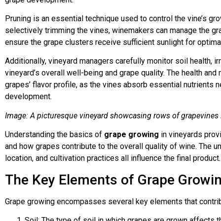
Pruning is an essential technique used to control the vine’s g
selectively trimming the vines, winemakers can manage the grap
ensure the grape clusters receive sufficient sunlight for optimal
Additionally, vineyard managers carefully monitor soil health, ir
vineyard’s overall well-being and grape quality. The health and nu
grapes’ flavor profile, as the vines absorb essential nutrients 
development.
Image: A picturesque vineyard showcasing rows of grapevines i
Understanding the basics of
grape growing
in vineyards prov
and how grapes contribute to the overall quality of wine. The u
location, and cultivation practices all influence the final product.
The Key Elements of Grape Growi
Grape growing encompasses several key elements that contri
Soil: The type of soil in which grapes are grown affects th