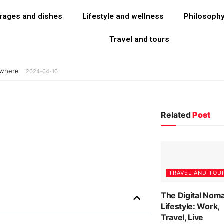
rages and dishes
Lifestyle and wellness
Philosoph
Travel and tours
ywhere
2024-04-10
Related
Post
TRAVEL AND TOU
The Digital Nom
Lifestyle: Work,
Travel, Live