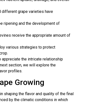
nd different grape varieties have
rape ripening and the development of
pevines receive the appropriate amount of
 various strategies to protect
crop.
appreciate the intricate relationship
next section, we will explore the
avor profiles.
rape Growing
in shaping the flavor and quality of the final
enced by the climatic conditions in which