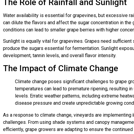
The Role of Rainfall and Sunlight
Water availability is essential for grapevines, but excessive ra
can dilute the flavors and affect the sugar concentration in the
conditions can lead to smaller grape berries with higher concen
Sunlight is equally vital for grapevines. Grapes need sufficien
produce the sugars essential for fermentation. Sunlight exposu
development, tannin levels, and overall flavor intensity.
The Impact of Climate Change
Climate change poses significant challenges to grape gr
temperatures can lead to premature ripening, resulting in
levels. Erratic weather patterns, including extreme heatw
disease pressure and create unpredictable growing condi
As a response to climate change, vineyards are implementing
challenges. From using shade systems and canopy management
efficiently, grape growers are adapting to ensure the continued