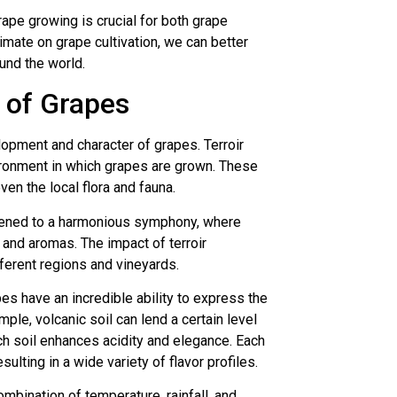
ape growing is crucial for both grape
imate on grape cultivation, we can better
und the world.
s of Grapes
opment and character of grapes. Terroir
vironment in which grapes are grown. These
ven the local flora and fauna.
likened to a harmonious symphony, where
 and aromas. The impact of terroir
fferent regions and vineyards.
pes have an incredible ability to express the
mple, volcanic soil can lend a certain level
ch soil enhances acidity and elegance. Each
sulting in a wide variety of flavor profiles.
combination of temperature, rainfall, and