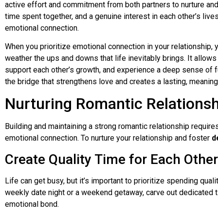
active effort and commitment from both partners to nurture and
time spent together, and a genuine interest in each other’s live
emotional connection.
When you prioritize emotional connection in your relationship, y
weather the ups and downs that life inevitably brings. It allows
support each other’s growth, and experience a deep sense of fu
the bridge that strengthens love and creates a lasting, meaningf
Nurturing Romantic Relations
Building and maintaining a strong romantic relationship require
emotional connection. To nurture your relationship and foster
d
Create Quality Time for Each Other
Life can get busy, but it’s important to prioritize spending quali
weekly date night or a weekend getaway, carve out dedicated t
emotional bond.