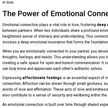
in love.
The Power of Emotional Conne
Emotional connection plays a vital role in love, fostering
deep 
between partners. When two individuals share a profound emot
heightened sense of intimacy and understanding. This connect
involves a deep emotional resonance that forms the foundation 
When you are emotionally connected to your partner, you devel
thoughts, feelings, and needs. This understanding allows you 
creating a safe space for open and honest communication. It is
can truly know and appreciate each other’s authentic selves.
Expressing
affectionate feelings
is an essential aspect of m
connection. Affection can be shown through small gestures, suc
words of love and affirmation. These acts of love and kindnes
also contribute to a sense of security and wellbeing within the 
An emotional connection is built over time through shared experi