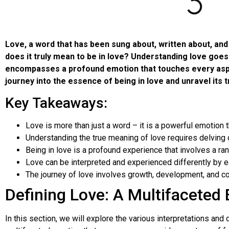
Love, a word that has been sung about, written about, an
does it truly mean to be in love? Understanding love goes 
encompasses a profound emotion that touches every aspect 
journey into the essence of being in love and unravel its 
Key Takeaways:
Love is more than just a word – it is a powerful emotion th
Understanding the true meaning of love requires delving d
Being in love is a profound experience that involves a r
Love can be interpreted and experienced differently by ea
The journey of love involves growth, development, and c
Defining Love: A Multifaceted
In this section, we will explore the various interpretations and