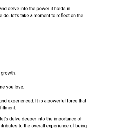
and delve into the power it holds in
e do, let’s take a moment to reflect on the
 growth.
ne you love.
nd experienced. It is a powerful force that
fillment.
let’s delve deeper into the importance of
tributes to the overall experience of being