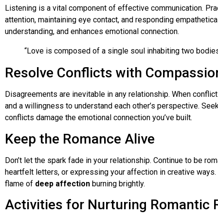
Listening is a vital component of effective communication. Pract
attention, maintaining eye contact, and responding empathetica
understanding, and enhances emotional connection.
“Love is composed of a single soul inhabiting two bodies.
Resolve Conflicts with Compassio
Disagreements are inevitable in any relationship. When confli
and a willingness to understand each other’s perspective. Seek
conflicts damage the emotional connection you’ve built.
Keep the Romance Alive
Don’t let the spark fade in your relationship. Continue to be rom
heartfelt letters, or expressing your affection in creative way
flame of
deep affection
burning brightly.
Activities for Nurturing Romantic 