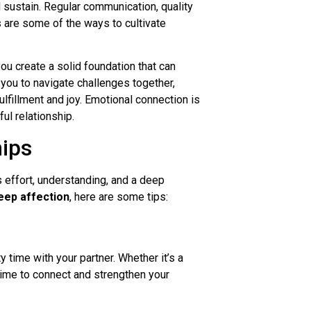
 sustain. Regular communication, quality
s are some of the ways to cultivate
ou create a solid foundation that can
 you to navigate challenges together,
lfillment and joy. Emotional connection is
ul relationship.
hips
s effort, understanding, and a deep
eep affection
, here are some tips:
ty time with your partner. Whether it’s a
ime to connect and strengthen your