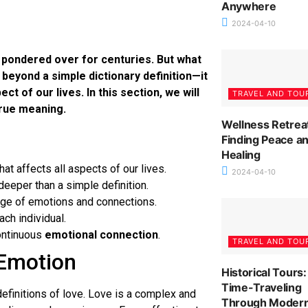
Anywhere
2024-04-10
d pondered over for centuries. But what
beyond a simple dictionary definition—it
of our lives. In this section, we will
TRAVEL AND TOU
true meaning.
Wellness Retrea
Finding Peace a
Healing
at affects all aspects of our lives.
2024-04-10
eeper than a simple definition.
ange of emotions and connections.
ch individual.
ontinuous
emotional connection
.
TRAVEL AND TOU
 Emotion
Historical Tours:
Time-Traveling
 definitions of love. Love is a complex and
Through Moder