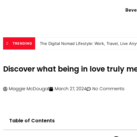
Beve
The Digital Nomad Lifestyle: Work, Travel, Live An
TRENDING
Discover what being in love truly m
Maggie McDougal
March 27, 2024
No Comments
Table of Contents