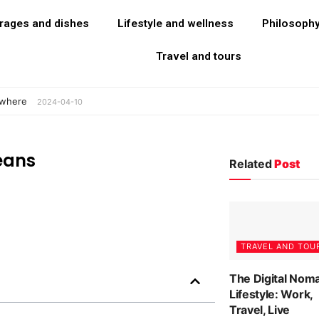
rages and dishes
Lifestyle and wellness
Philosoph
Travel and tours
ywhere
2024-04-10
eans
Related
Post
TRAVEL AND TOU
The Digital Nom
Lifestyle: Work,
Travel, Live