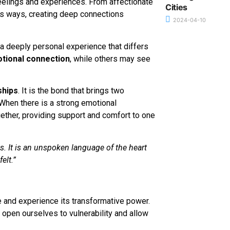
elings and experiences. From affectionate
Cities
us ways, creating deep connections
2024-04-10
s a deeply personal experience that differs
tional connection
, while others may see
ships
. It is the bond that brings two
. When there is a strong emotional
ether, providing support and comfort to one
s. It is an unspoken language of the heart
elt.”
e and experience its transformative power.
pen ourselves to vulnerability and allow