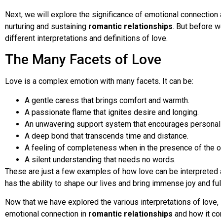
Next, we will explore the significance of emotional connection 
nurturing and sustaining
romantic relationships
. But before w
different interpretations and definitions of love.
The Many Facets of Love
Love is a complex emotion with many facets. It can be:
A gentle caress that brings comfort and warmth.
A passionate flame that ignites desire and longing.
An unwavering support system that encourages personal
A deep bond that transcends time and distance.
A feeling of completeness when in the presence of the o
A silent understanding that needs no words.
These are just a few examples of how love can be interpreted a
has the ability to shape our lives and bring immense joy and ful
Now that we have explored the various interpretations of love, 
emotional connection in
romantic relationships
and how it con