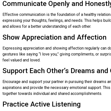
Communicate Openly and Honestl
Effective communication is the foundation of a healthy relation
expressing your thoughts, feelings, and needs. This helps buil
and allows for a better understanding of each other.
Show Appreciation and Affection
Expressing appreciation and showing affection regularly can d
gestures like saying “I love you,” giving compliments, or surpr
feel valued and loved.
Support Each Other’s Dreams and 
Encourage and support your partner in pursuing their dreams an
aspirations and provide the necessary emotional support. This
together towards individual and shared accomplishments.
Practice Active Listening