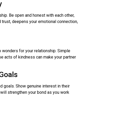
y
ship. Be open and honest with each other,
d trust, deepens your emotional connection,
o wonders for your relationship. Simple
ise acts of kindness can make your partner
Goals
d goals. Show genuine interest in their
 will strengthen your bond as you work