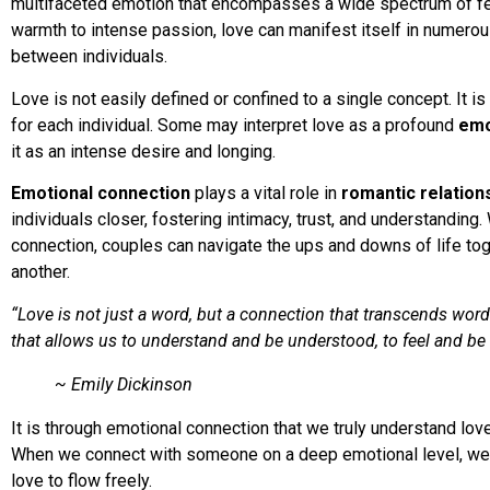
multifaceted emotion that encompasses a wide spectrum of fe
warmth to intense passion, love can manifest itself in numero
between individuals.
Love is not easily defined or confined to a single concept. It i
for each individual. Some may interpret love as a profound
emo
it as an intense desire and longing.
Emotional connection
plays a vital role in
romantic relation
individuals closer, fostering intimacy, trust, and understanding
connection, couples can navigate the ups and downs of life tog
another.
“Love is not just a word, but a connection that transcends word
that allows us to understand and be understood, to feel and be f
~ Emily Dickinson
It is through emotional connection that we truly understand lov
When we connect with someone on a deep emotional level, we o
love to flow freely.