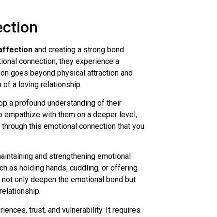
ction
affection
and creating a strong bond
ional connection, they experience a
ion goes beyond physical attraction and
of a loving relationship.
op a profound understanding of their
to empathize with them on a deeper level,
 through this emotional connection that you
aintaining and strengthening emotional
h as holding hands, cuddling, or offering
s not only deepen the emotional bond but
relationship.
ences, trust, and vulnerability. It requires