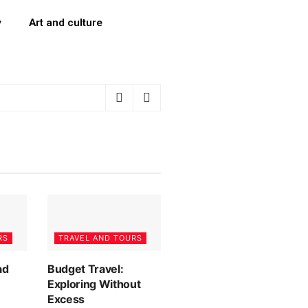
y
Art and culture
RS
TRAVEL AND TOURS
ad
Budget Travel:
Exploring Without
Excess