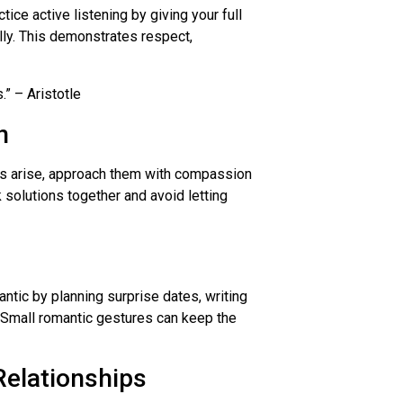
ice active listening by giving your full
lly. This demonstrates respect,
” – Aristotle
n
cts arise, approach them with compassion
 solutions together and avoid letting
antic by planning surprise dates, writing
s. Small romantic gestures can keep the
Relationships