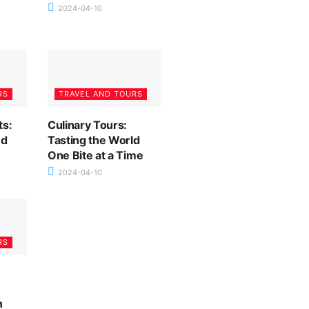
2024-04-10
RS
TRAVEL AND TOURS
ts:
Culinary Tours:
nd
Tasting the World
One Bite at a Time
2024-04-10
RS
n